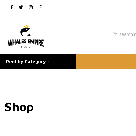
Rent by Category
Shop