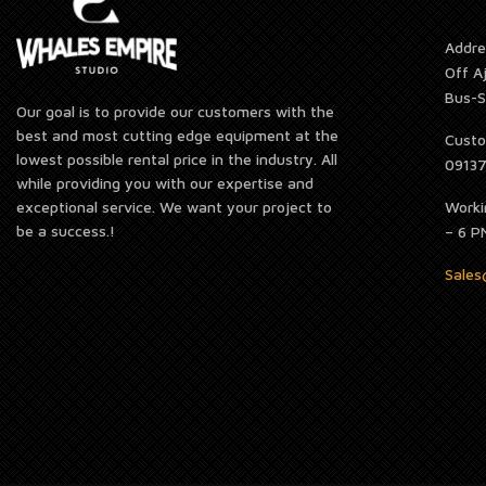
Addre
Off A
Bus-S
Our goal is to provide our customers with the
best and most cutting edge equipment at the
Custo
lowest possible rental price in the industry. All
0913
while providing you with our expertise and
Worki
exceptional service. We want your project to
be a success.!
– 6 P
Sale