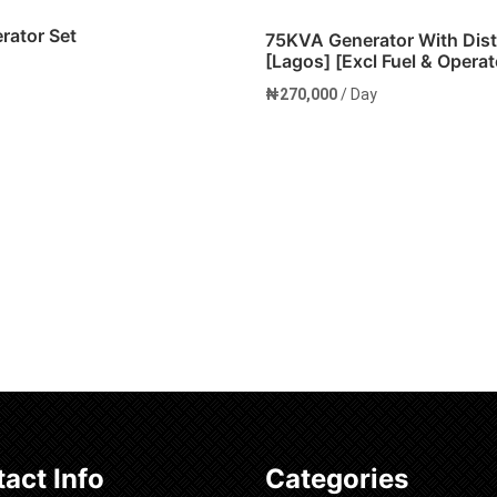
ator Set
75KVA Generator With Dis
[Lagos] [Excl Fuel & Operat
₦
270,000
/ Day
cart
Add to cart
act Info
Categories