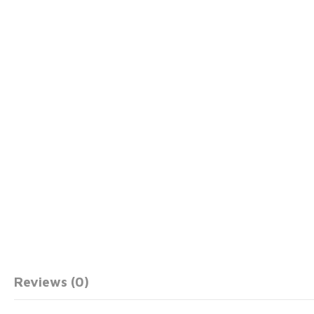
Reviews (0)