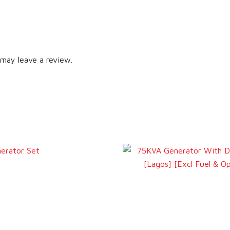
may leave a review.