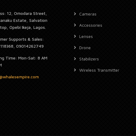
ss: 12, Omodara Street,
Cameras
janaku Estate, Salvation
Accessories
top, Opebi Ikeja, Lagos.
Lenses
mer Supports & Sales:
7118368, 09014262749
Drone
ng Time: Mon-Sat: 8 AM
Stabilizers
M
Wireless Transmitter
s@whalesempire.com