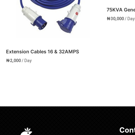
75KVA Gener
₦
30,000
/ Day
Extension Cables 16 & 32AMPS
₦
2,000
/ Day
Add to cart
Add to 
Cont