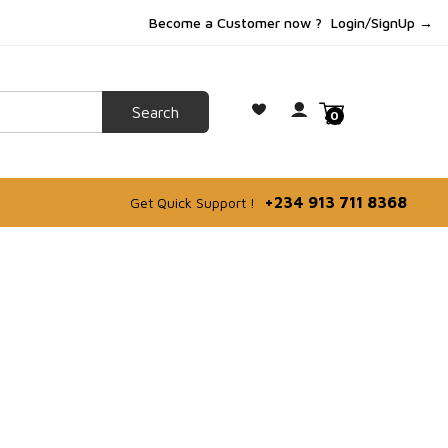
Become a Customer now ?
Login/SignUp →
0
+234 913 711 8368
Get Quick Support !