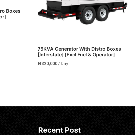
tro Boxes
or]
75KVA Generator With Distro Boxes
[Interstate] [Excl Fuel & Operator]
₦
320,000
/ Day
Add to cart
Recent Post