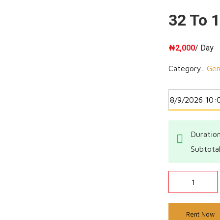
32 To 
₦
2,000
/ Day
Category:
Gen
Duration
Subtota
Rent Now