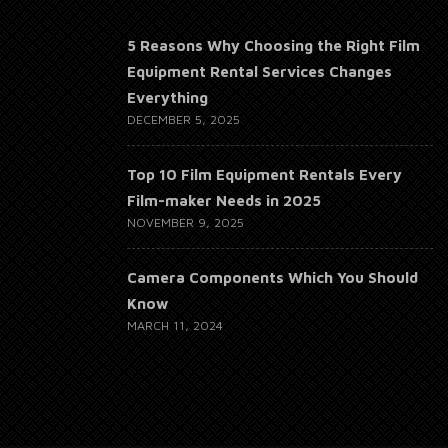
5 Reasons Why Choosing the Right Film
Equipment Rental Services Changes
Everything
DECEMBER 5, 2025
Top 10 Film Equipment Rentals Every
Film-maker Needs in 2025
NOVEMBER 9, 2025
Camera Components Which You Should
Know
MARCH 11, 2024