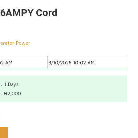
16AMPY Cord
erator Power
: 1
Days
l:
₦
2,000