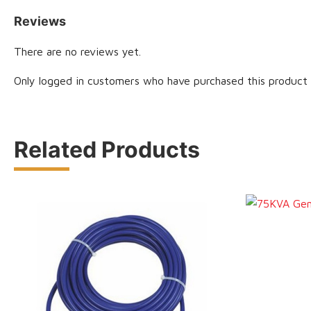
Reviews
There are no reviews yet.
Only logged in customers who have purchased this product 
Related Products