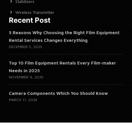
Stabilizers
Wireless Transmitter
Recent Post
5 Reasons Why Choosing the Right Film Equipment
Rental Services Changes Everything
DECEMBER 5, 2025
Top 10 Film Equipment Rentals Every Film-maker
Needs in 2025
NOVEMBER 9, 2025
Camera Components Which You Should Know
MARCH 11, 2024
© 2026 Whales Empire Studio, Alrights Reserved.