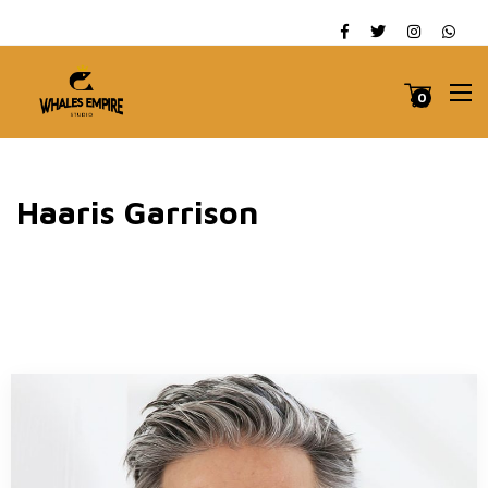
0
Haaris Garrison