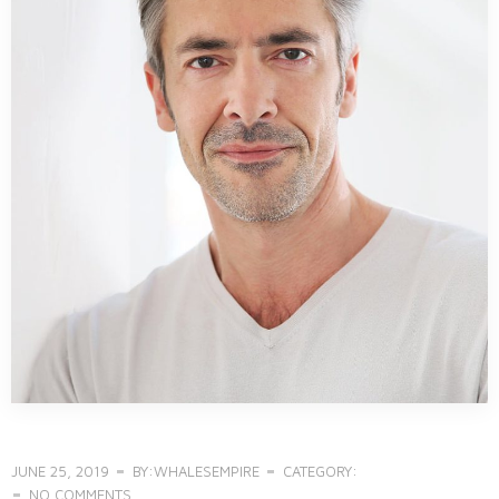
JUNE 25, 2019
BY:WHALESEMPIRE
CATEGORY:
NO COMMENTS