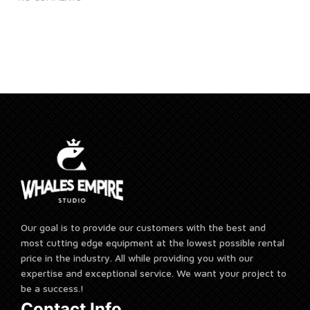
Our goal is to provide our customers with the best and
most cutting edge equipment at the lowest possible rental
price in the industry. All while providing you with our
expertise and exceptional service. We want your project to
be a success.!
Contact Info