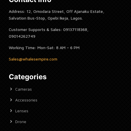
Address: 12, Omodara Street, Off Ajanaku Estate,
Salvation Bus-Stop, Opebi Ikeja, Lagos.
Customer Supports & Sales: 09137118368,
09014262749
Working Time: Mon-Sat: 8 AM – 6 PM
Sales@whalesempire.com
Categories
Cameras
Accessories
Lenses
Drone