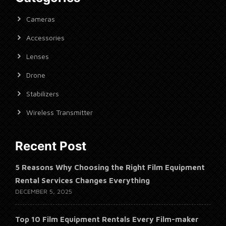
Cameras
Accessories
Lenses
Drone
Stabilizers
Wireless Transmitter
Recent Post
5 Reasons Why Choosing the Right Film Equipment
Rental Services Changes Everything
DECEMBER 5, 2025
Top 10 Film Equipment Rentals Every Film-maker