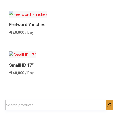
Rent Now
Feelword 7 inches
₦
20,000
/ Day
Rent Now
SmallHD 17″
₦
40,000
/ Day
Rent Now
Search