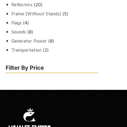
products
20
Reflectors
20
products
5
Frame [Without Stands]
5
products
4
Flags
4
products
8
Sounds
8
products
8
Generator Power
8
products
2
Transportation
2
products
Filter By Price