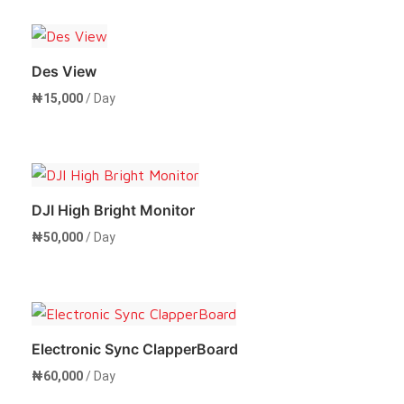
Rent Now
Des View
₦
15,000
/ Day
Rent Now
DJI High Bright Monitor
₦
50,000
/ Day
Rent Now
Electronic Sync ClapperBoard
₦
60,000
/ Day