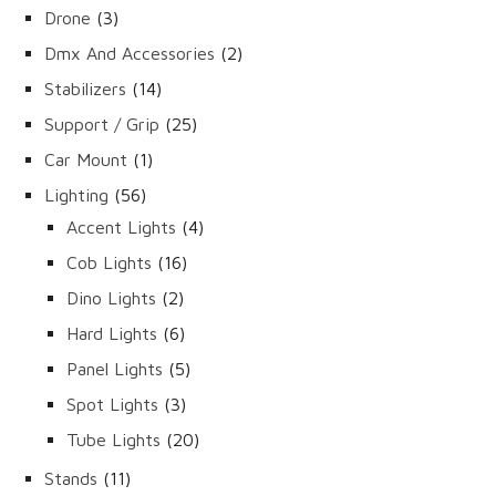
products
3
Drone
3
products
2
Dmx And Accessories
2
products
14
Stabilizers
14
products
25
Support / Grip
25
products
1
Car Mount
1
product
56
Lighting
56
products
4
Accent Lights
4
products
16
Cob Lights
16
products
2
Dino Lights
2
products
6
Hard Lights
6
products
5
Panel Lights
5
products
3
Spot Lights
3
products
20
Tube Lights
20
products
11
Stands
11