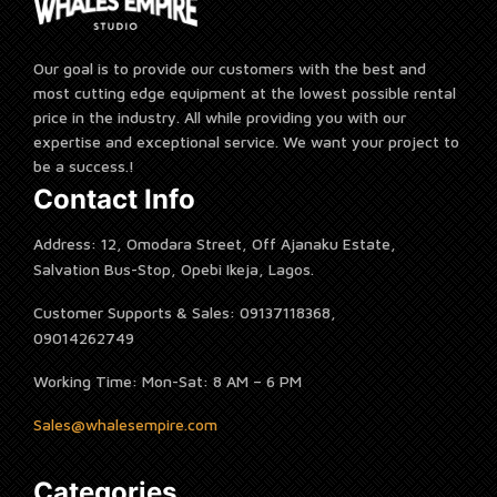
Our goal is to provide our customers with the best and
most cutting edge equipment at the lowest possible rental
price in the industry. All while providing you with our
expertise and exceptional service. We want your project to
be a success.!
Contact Info
Address: 12, Omodara Street, Off Ajanaku Estate,
Salvation Bus-Stop, Opebi Ikeja, Lagos.
Customer Supports & Sales: 09137118368,
09014262749
Working Time: Mon-Sat: 8 AM – 6 PM
Sales@whalesempire.com
Categories