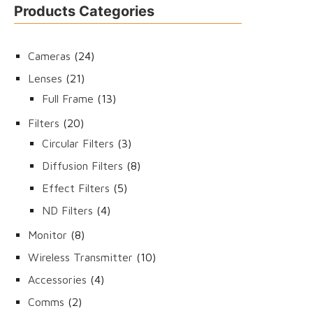
Products Categories
24
Cameras
24
products
21
Lenses
21
products
13
Full Frame
13
products
20
Filters
20
products
3
Circular Filters
3
products
8
Diffusion Filters
8
products
5
Effect Filters
5
products
4
ND Filters
4
products
8
Monitor
8
products
10
Wireless Transmitter
10
products
4
Accessories
4
products
2
Comms
2