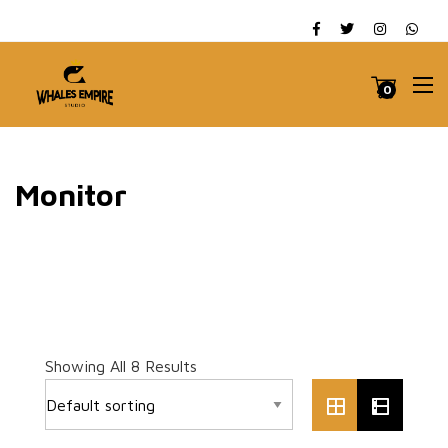
0
Monitor
Showing All 8 Results