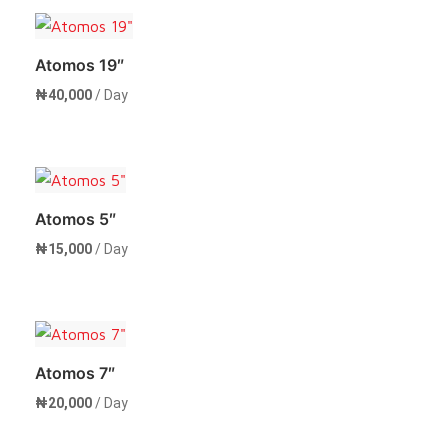
Atomos 19″
₦
40,000
/ Day
Rent Now
Atomos 5″
₦
15,000
/ Day
Rent Now
Atomos 7″
₦
20,000
/ Day