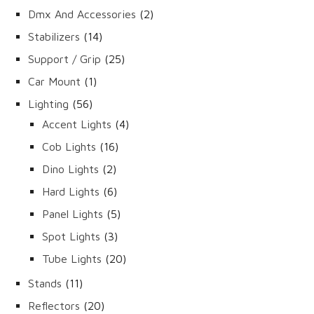
products
2
Dmx And Accessories
2
products
14
Stabilizers
14
products
25
Support / Grip
25
products
1
Car Mount
1
product
56
Lighting
56
products
4
Accent Lights
4
products
16
Cob Lights
16
products
2
Dino Lights
2
products
6
Hard Lights
6
products
5
Panel Lights
5
products
3
Spot Lights
3
products
20
Tube Lights
20
products
11
Stands
11
products
20
Reflectors
20