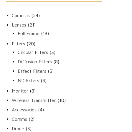
24
Cameras
24
products
21
Lenses
21
products
13
Full Frame
13
products
20
Filters
20
products
3
Circular Filters
3
products
8
Diffusion Filters
8
products
5
Effect Filters
5
products
4
ND Filters
4
products
8
Monitor
8
products
10
Wireless Transmitter
10
products
4
Accessories
4
products
2
Comms
2
products
3
Drone
3