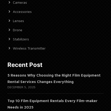
Cameras
Accessories
Lenses
Drone
Stabilizers
Wireless Transmitter
Recent Post
5 Reasons Why Choosing the Right Film Equipment
Rental Services Changes Everything
DECEMBER 5, 2025
Top 10 Film Equipment Rentals Every Film-maker
Needs in 2025