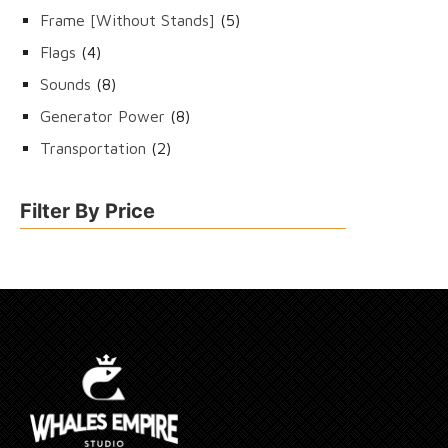
products
5
Frame [Without Stands]
5
products
4
Flags
4
products
8
Sounds
8
products
8
Generator Power
8
products
2
Transportation
2
products
Filter By Price