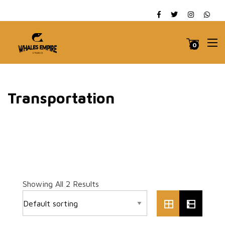
0
Transportation
Showing All 2 Results