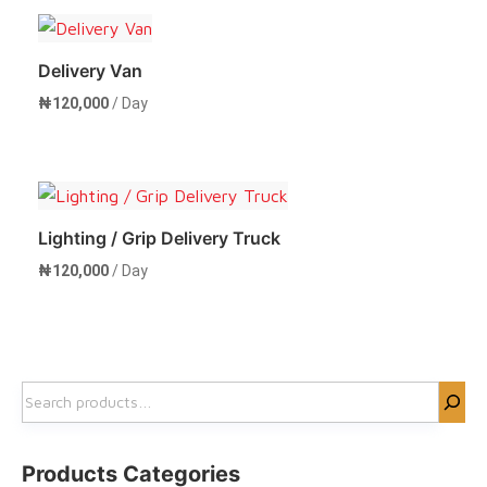
Delivery Van
₦
120,000
/ Day
Rent Now
Lighting / Grip Delivery Truck
₦
120,000
/ Day
Rent Now
Search
Products Categories