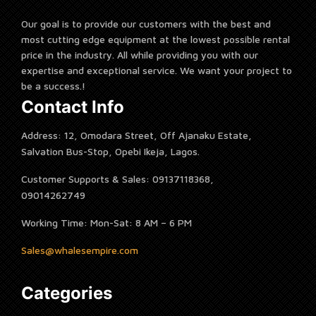
Our goal is to provide our customers with the best and
most cutting edge equipment at the lowest possible rental
price in the industry. All while providing you with our
expertise and exceptional service. We want your project to
be a success.!
Contact Info
Address: 12, Omodara Street, Off Ajanaku Estate,
Salvation Bus-Stop, Opebi Ikeja, Lagos.
Customer Supports & Sales: 09137118368,
09014262749
Working Time: Mon-Sat: 8 AM – 6 PM
Sales@whalesempire.com
Categories