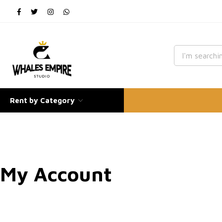
Rent by Category
My Account