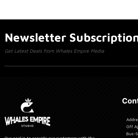
Newsletter Subscriptio
Get Latest Deals from Whales Empire Media
Cont
Addre
Off A
Bus-S
Our goal is to provide our customers with the