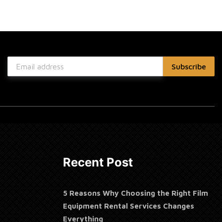
Recent Post
5 Reasons Why Choosing the Right Film
Equipment Rental Services Changes
Everything