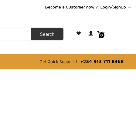
Become a Customer now ?
Login/SignUp →
0
+234 913 711 8368
Get Quick Support !