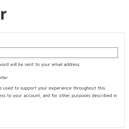
r
word will be sent to your email address.
etter
be used to support your experience throughout this
ss to your account, and for other purposes described in