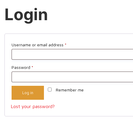
Login
Required
Username or email address
*
Required
Password
*
Remember me
Log in
Lost your password?