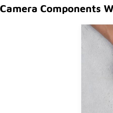
Camera Components W