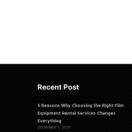
Recent Post
5 Reasons Why Choosing the Right Film
Equipment Rental Services Changes
Everything
DECEMBER 5, 2025