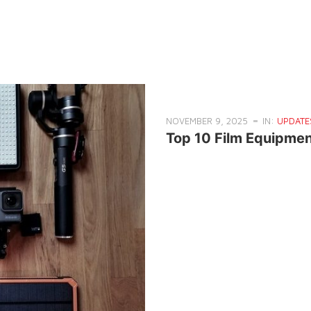
NOVEMBER 9, 2025
IN:
UPDATE
Top 10 Film Equipmen