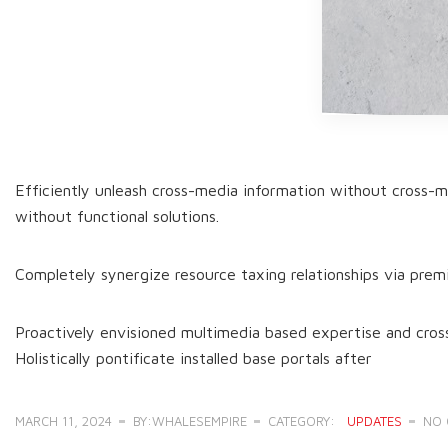
Efficiently unleash cross-media information without cross-me
without functional solutions.
Completely synergize resource taxing relationships via prem
Proactively envisioned multimedia based expertise and cross-
Holistically pontificate installed base portals after
MARCH 11, 2024
BY:WHALESEMPIRE
CATEGORY:
UPDATES
NO