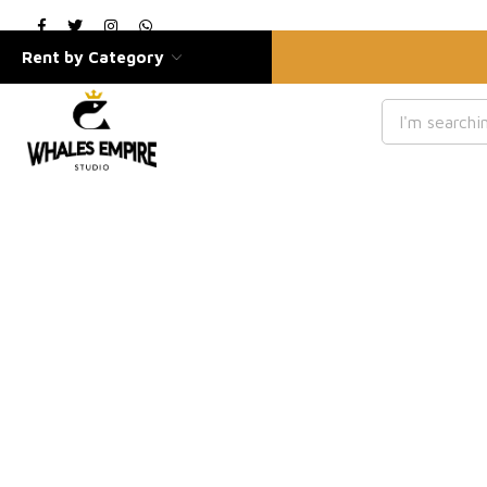
Rent by Category