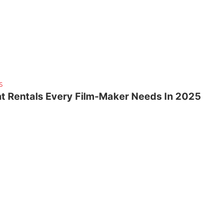
S
t Rentals Every Film-Maker Needs In 2025