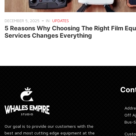
DECEMBER 5, 2025
IN:
UPDATES
5 Reasons Why Choosing The Right Film Equ
Services Changes Everything
Cont
Addre
Off A
Bus-S
Our goal is to provide our customers with the
best and most cutting edge equipment at the
Custo