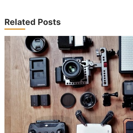
Related Posts