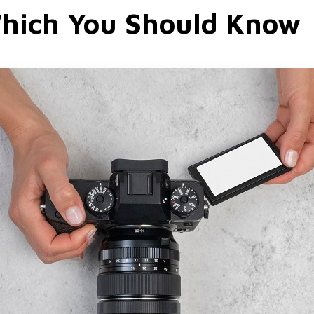
hich You Should Know