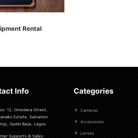
ipment Rental
act Info
Categories
ss: 12, Omodara Street,
Cameras
janaku Estate, Salvation
Accessories
top, Opebi Ikeja, Lagos.
Lenses
mer Supports & Sales: