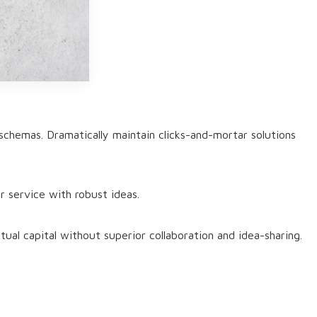
schemas. Dramatically maintain clicks-and-mortar solutions
r service with robust ideas.
ual capital without superior collaboration and idea-sharing.