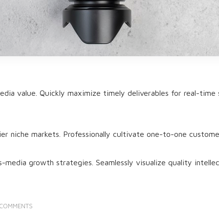
dia value. Quickly maximize timely deliverables for real-time 
ier niche markets. Professionally cultivate one-to-one custome
media growth strategies. Seamlessly visualize quality intellect
 COMMENTS