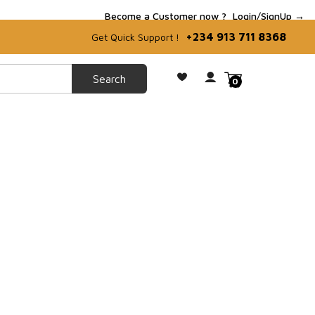
Become a Customer now ?
Login/SignUp →
+234 913 711 8368
Get Quick Support !
0