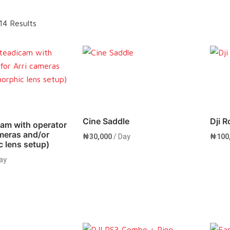
14 Results
Cine Saddle
Dji R
cam with operator
ameras and/or
₦
30,000
/ Day
₦
100
 lens setup)
ay