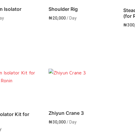
n Isolator
Shoulder Rig
Stea
(for
ay
₦
20,000
/ Day
₦
300
Now
Rent Now
Zhiyun Crane 3
olator Kit for
₦
30,000
/ Day
y