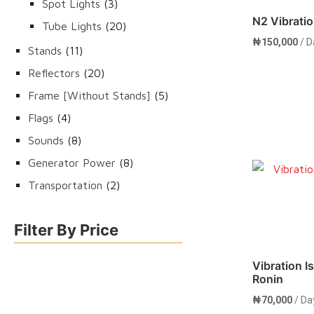
3
Spot Lights
3
N2 Vibratio
products
20
Tube Lights
20
₦
150,000
/ D
products
11
Stands
11
products
20
Reflectors
20
products
5
Frame [Without Stands]
5
products
4
Flags
4
products
8
Sounds
8
products
8
Generator Power
8
Rent 
products
2
Transportation
2
products
Filter By Price
Vibration Is
Ronin
₦
70,000
/ Da