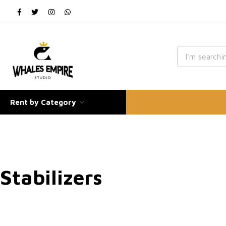
Rent by Category
Stabilizers