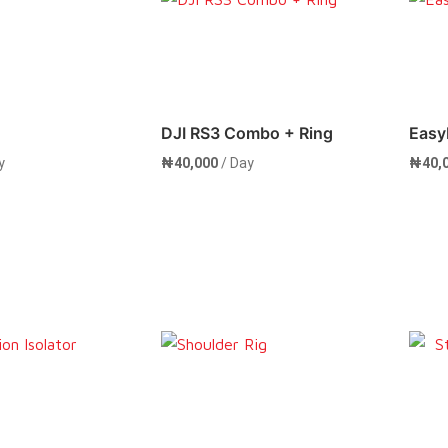
Now
Rent Now
DJI RS3 Combo + Ring
Easy
y
₦
40,000
/ Day
₦
40,
Now
Rent Now