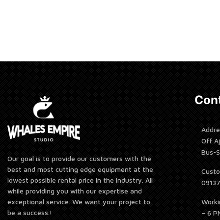
Rent 
Cont
Addre
Off A
Bus-S
Our goal is to provide our customers with the
best and most cutting edge equipment at the
Custo
lowest possible rental price in the industry. All
0913
while providing you with our expertise and
Worki
exceptional service. We want your project to
be a success.!
– 6 P