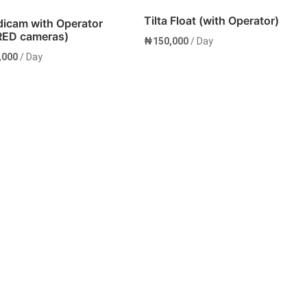
Tilta Float (with Operator)
dicam with Operator
 RED cameras)
₦
150,000
/ Day
,000
/ Day
Rent Now
Rent Now