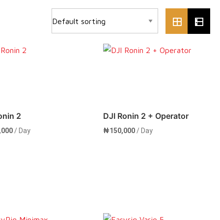
onin 2
DJI Ronin 2 + Operator
,000
/ Day
₦
150,000
/ Day