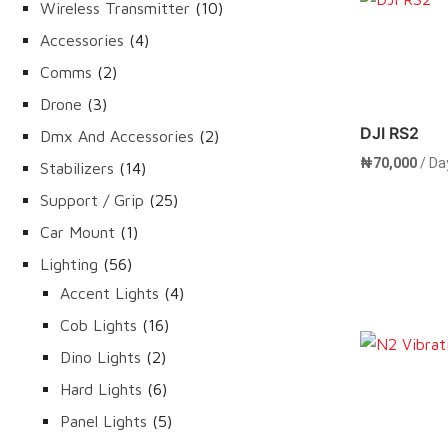
products
10
Wireless Transmitter
10
Rent 
products
4
Accessories
4
products
2
Comms
2
products
3
Drone
3
products
DJI RS2
2
Dmx And Accessories
2
products
₦
70,000
/ Da
14
Stabilizers
14
products
25
Support / Grip
25
products
1
Car Mount
1
product
56
Lighting
56
products
4
Accent Lights
4
products
16
Cob Lights
16
products
Rent 
2
Dino Lights
2
products
6
Hard Lights
6
products
5
Panel Lights
5
products