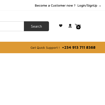
Become a Customer now ?
Login/SignUp →
0
+234 913 711 8368
Get Quick Support !