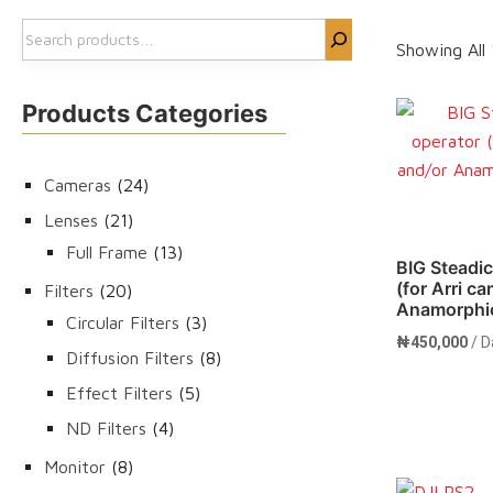
Search
Showing All 
Products Categories
24
Cameras
24
products
21
Lenses
21
products
13
Full Frame
13
BIG Steadi
products
(for Arri c
20
Filters
20
Anamorphic
products
3
Circular Filters
3
₦
450,000
/ D
products
8
Diffusion Filters
8
products
5
Effect Filters
5
products
4
ND Filters
4
products
8
Monitor
8