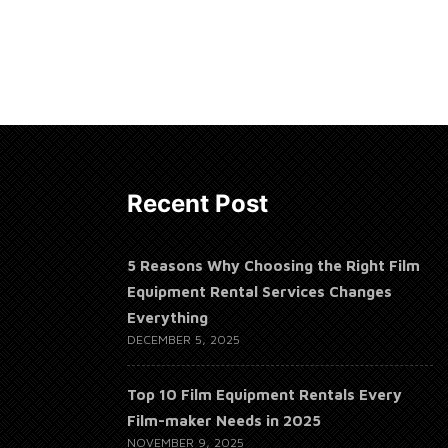
Recent Post
5 Reasons Why Choosing the Right Film
Equipment Rental Services Changes
Everything
DECEMBER 5, 2025
Top 10 Film Equipment Rentals Every
Film-maker Needs in 2025
NOVEMBER 9, 2025