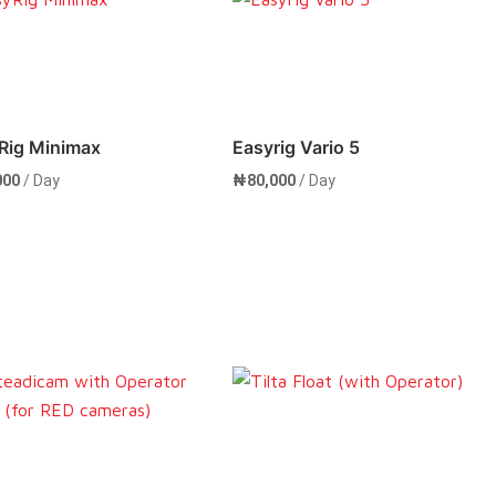
Rent Now
Rent Now
Rig Minimax
Easyrig Vario 5
000
/ Day
₦
80,000
/ Day
Rent Now
Rent Now