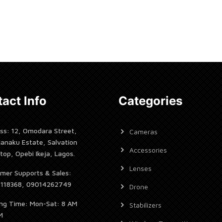
Now
Rent Now
act Info
Categories
ss: 12, Omodara Street,
Cameras
janaku Estate, Salvation
Accessories
top, Opebi Ikeja, Lagos.
Lenses
mer Supports & Sales:
7118368, 09014262749
Drone
ng Time: Mon-Sat: 8 AM
Stabilizers
M