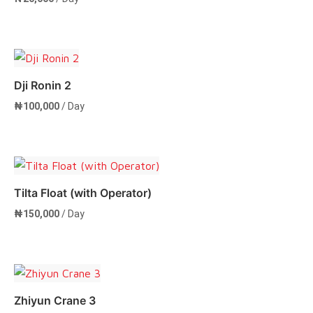
Add to cart
Dji Ronin 2
₦
100,000
/ Day
Add to cart
Tilta Float (with Operator)
₦
150,000
/ Day
Add to cart
Zhiyun Crane 3