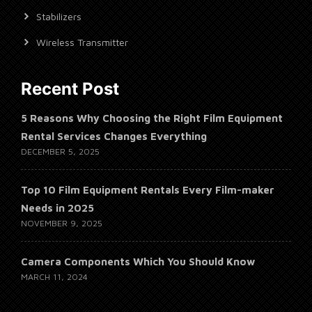
Stabilizers
Wireless Transmitter
Recent Post
5 Reasons Why Choosing the Right Film Equipment
Rental Services Changes Everything
DECEMBER 5, 2025
Top 10 Film Equipment Rentals Every Film-maker
Needs in 2025
NOVEMBER 9, 2025
Camera Components Which You Should Know
MARCH 11, 2024