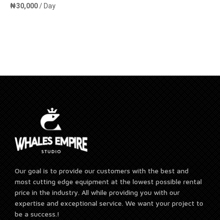
₦
30,000
/ Day
Add to cart
Our goal is to provide our customers with the best and
most cutting edge equipment at the lowest possible rental
price in the industry. All while providing you with our
expertise and exceptional service. We want your project to
be a success.!