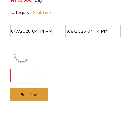
₦
150,000
/ Day
Category:
Stabilizers
Rent Now