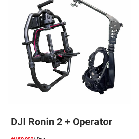
DJI Ronin 2 + Operator