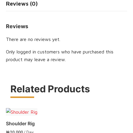
Reviews (0)
Reviews
There are no reviews yet.
Only logged in customers who have purchased this
product may leave a review.
Related Products
Shoulder Rig
₦
20,000
/ Day