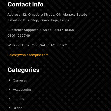
Contact Info
Address: 12, Omodara Street, Off Ajanaku Estate,
Salvation Bus-Stop, Opebi Ikeja, Lagos.
Customer Supports & Sales: 09137118368,
09014262749
Working Time: Mon-Sat: 8 AM – 6 PM
Sales@whalesempire.com
Categories
Cameras
Accessories
Lenses
Drone