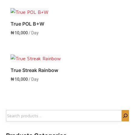
Rent Now
True POL B+W
₦
10,000
/ Day
Rent Now
True Streak Rainbow
₦
10,000
/ Day
Rent Now
Search