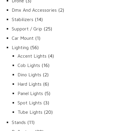
3
Drone
3
products
2
Dmx And Accessories
2
products
14
Stabilizers
14
products
25
Support / Grip
25
products
1
Car Mount
1
product
56
Lighting
56
products
4
Accent Lights
4
products
16
Cob Lights
16
products
2
Dino Lights
2
products
6
Hard Lights
6
products
5
Panel Lights
5
products
3
Spot Lights
3
products
20
Tube Lights
20
products
11
Stands
11
products