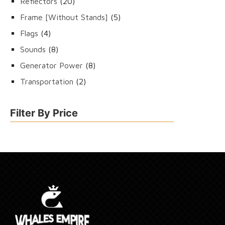
20
Reflectors
20
products
5
Frame [Without Stands]
5
products
4
Flags
4
products
8
Sounds
8
products
8
Generator Power
8
products
2
Transportation
2
products
Filter By Price