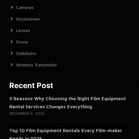
Cameras
Accessories
Lenses
Drone
Stabilizers
Wireless Transmitter
Recent Post
5 Reasons Why Choosing the Right Film Equipment
Rental Services Changes Everything
DECEMBER 5, 2025
Top 10 Film Equipment Rentals Every Film-maker
Needs in 2025