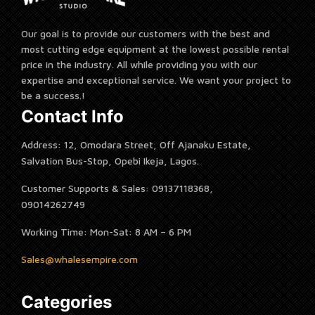
Our goal is to provide our customers with the best and
most cutting edge equipment at the lowest possible rental
price in the industry. All while providing you with our
expertise and exceptional service. We want your project to
be a success.!
Contact Info
Address: 12, Omodara Street, Off Ajanaku Estate,
Salvation Bus-Stop, Opebi Ikeja, Lagos.
Customer Supports & Sales: 09137118368,
09014262749
Working Time: Mon-Sat: 8 AM – 6 PM
Sales@whalesempire.com
Categories