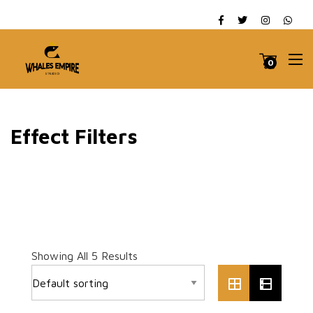
0
Effect Filters
Showing All 5 Results