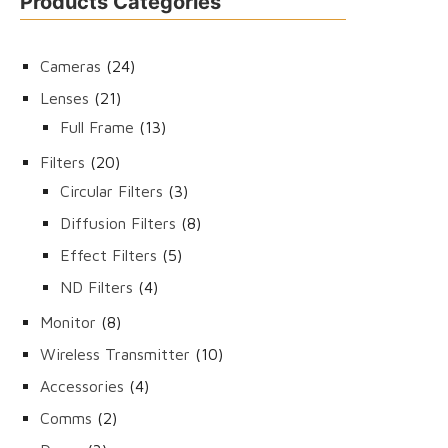
Products Categories
24
Cameras
24
products
21
Lenses
21
products
13
Full Frame
13
products
20
Filters
20
products
3
Circular Filters
3
products
8
Diffusion Filters
8
products
5
Effect Filters
5
products
4
ND Filters
4
products
8
Monitor
8
products
10
Wireless Transmitter
10
products
4
Accessories
4
products
2
Comms
2
products