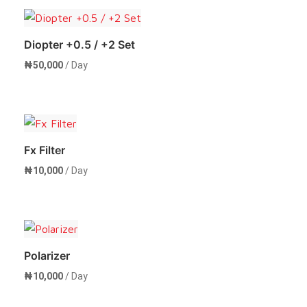
Diopter +0.5 / +2 Set
₦
50,000
/ Day
Rent Now
Fx Filter
₦
10,000
/ Day
Rent Now
Polarizer
₦
10,000
/ Day