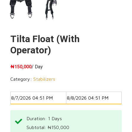
Tilta Float (with
Operator)
₦
150,000
/ Day
Category:
Stabilizers
Duration: 1
Days
Subtotal:
₦
150,000