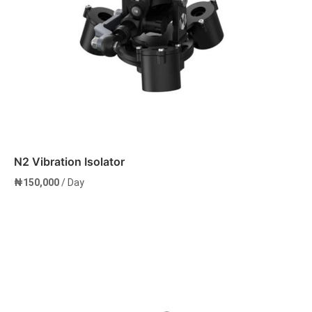
N2 Vibration Isolator
₦
150,000
/ Day
Add to cart