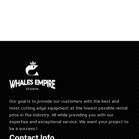
Add to cart
Our goal is to provide our customers with the best and
most cutting edge equipment at the lowest possible rental
price in the industry. All while providing you with our
expertise and exceptional service. We want your project to
be a success.!
Contact Info