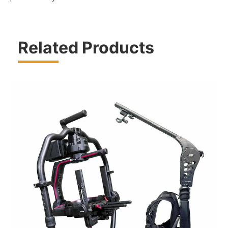
Related Products