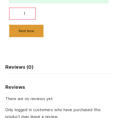
Rent Now
Reviews (0)
Reviews
There are no reviews yet.
Only logged in customers who have purchased this
product may leave a review.