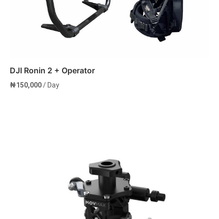
DJI Ronin 2 + Operator
₦
150,000
/ Day
Add to cart