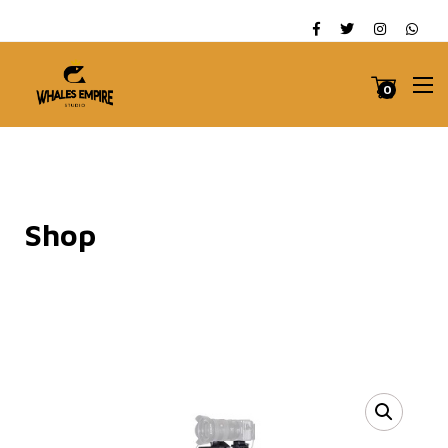
0
Shop