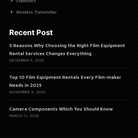
Stabilizers
Wireless Transmitter
Recent Post
5 Reasons Why Choosing the Right Film Equipment
Rental Services Changes Everything
DECEMBER 5, 2025
Top 10 Film Equipment Rentals Every Film-maker
Needs in 2025
NOVEMBER 9, 2025
Camera Components Which You Should Know
MARCH 11, 2024