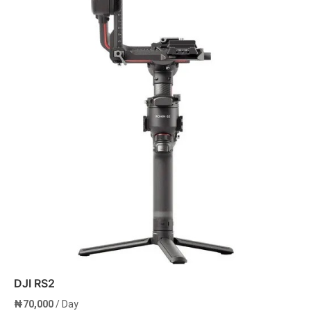
DJI RS2
₦
70,000
/ Day