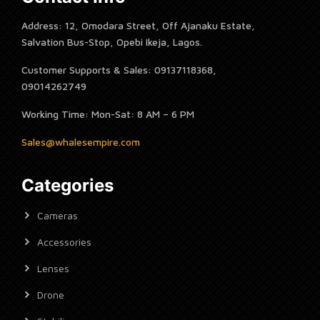
Address: 12, Omodara Street, Off Ajanaku Estate,
Salvation Bus-Stop, Opebi Ikeja, Lagos.
Customer Supports & Sales: 09137118368,
09014262749
Working Time: Mon-Sat: 8 AM – 6 PM
Sales@whalesempire.com
Categories
Cameras
Accessories
Lenses
Drone