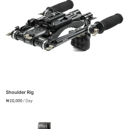
Shoulder Rig
₦
20,000
/ Day
Add to cart