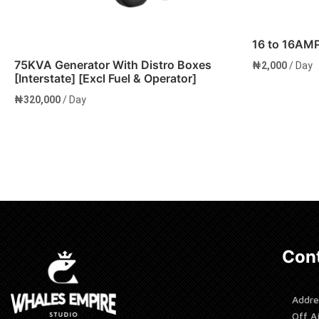
16 to 16AM
75KVA Generator With Distro Boxes
₦
2,000
/ Day
[Interstate] [Excl Fuel & Operator]
₦
320,000
/ Day
Add to cart
Add to 
Cont
Addre
Off A