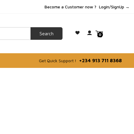
Become a Customer now ?
Login/SignUp →
0
+234 913 711 8368
Get Quick Support !