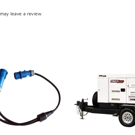
may leave a review.