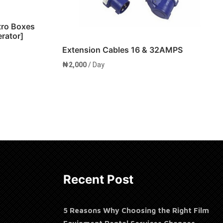
tro Boxes
erator]
Extension Cables 16 & 32AMPS
₦
2,000
/ Day
Add to cart
Recent Post
5 Reasons Why Choosing the Right Film