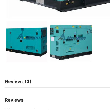
Reviews (0)
Reviews