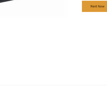
Rent Now