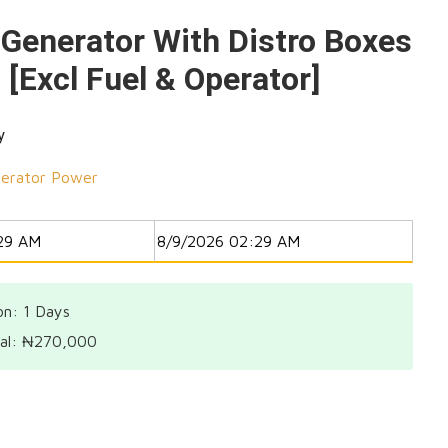
Generator With Distro Boxes
 [Excl Fuel & Operator]
y
erator Power
on: 1
Days
al:
₦
270,000