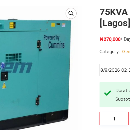
75KVA 
[Lagos]
₦
270,000
/ Da
Category:
Gen
Durati
Subtot