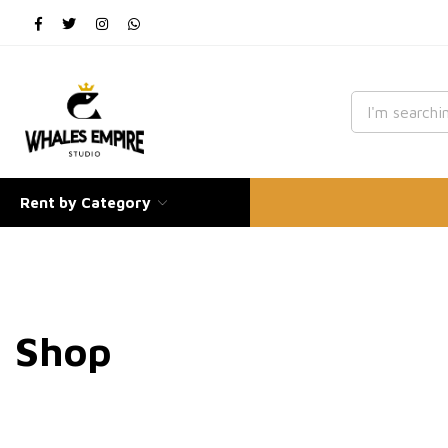
Rent by Category
Shop