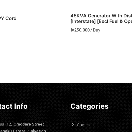
45KVA Generator With Dis
PY Cord
[Interstate] [Excl Fuel & Op
₦
250,000
/ Day
cart
Add to cart
act Info
Categories
ss: 12, Omodara Street,
Cameras
janaku Estate, Salvation