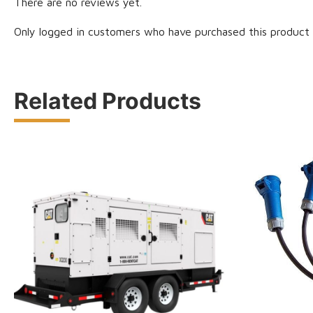
There are no reviews yet.
Only logged in customers who have purchased this product 
Related Products