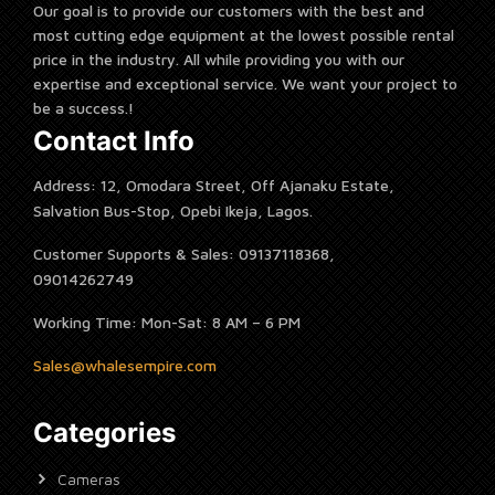
Our goal is to provide our customers with the best and
most cutting edge equipment at the lowest possible rental
price in the industry. All while providing you with our
expertise and exceptional service. We want your project to
be a success.!
Contact Info
Address: 12, Omodara Street, Off Ajanaku Estate,
Salvation Bus-Stop, Opebi Ikeja, Lagos.
Customer Supports & Sales: 09137118368,
09014262749
Working Time: Mon-Sat: 8 AM – 6 PM
Sales@whalesempire.com
Categories
Cameras