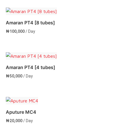
Amaran PT4 [8 tubes]
₦
100,000
/ Day
Add to cart
Amaran PT4 [4 tubes]
₦
50,000
/ Day
Add to cart
Aputure MC4
₦
20,000
/ Day