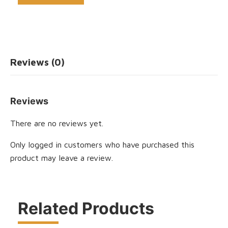
Reviews (0)
Reviews
There are no reviews yet.
Only logged in customers who have purchased this
product may leave a review.
Related Products