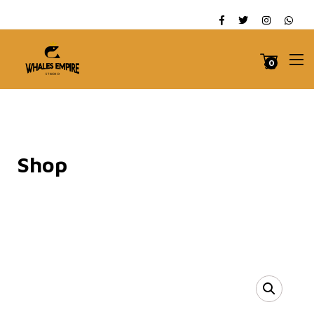
0
Shop