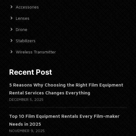
Accessories
Lenses
Drone
Stabilizers
Wireless Transmitter
Recent Post
5 Reasons Why Choosing the Right Film Equipment
Rental Services Changes Everything
DECEMBER 5, 2025
Top 10 Film Equipment Rentals Every Film-maker
Needs in 2025
NOVEMBER 9, 2025