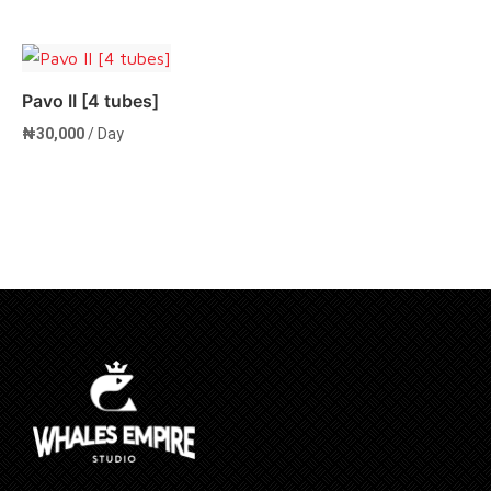
Add to cart
Pavo II [4 tubes]
₦
30,000
/ Day
Add to cart