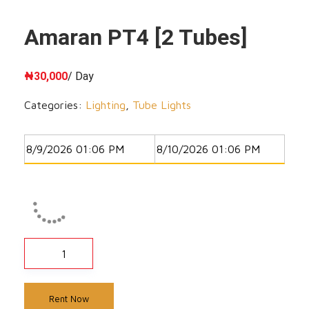
Amaran PT4 [2 Tubes]
₦
30,000
/ Day
Categories:
Lighting
,
Tube Lights
Rent Now