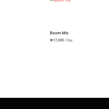
Boom Mic
₦
17,000
/ Day
rt
Add to cart