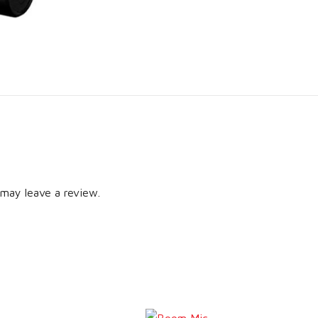
may leave a review.