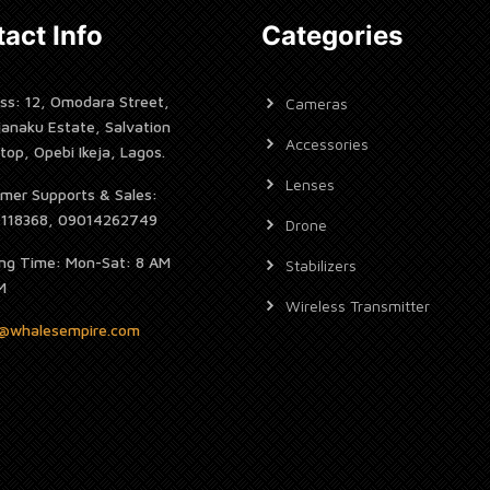
act Info
Categories
ss: 12, Omodara Street,
Cameras
janaku Estate, Salvation
Accessories
top, Opebi Ikeja, Lagos.
Lenses
mer Supports & Sales:
7118368, 09014262749
Drone
ng Time: Mon-Sat: 8 AM
Stabilizers
M
Wireless Transmitter
s@whalesempire.com