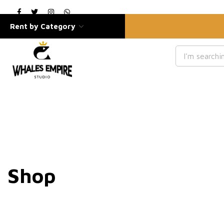
Rent by Category
Shop