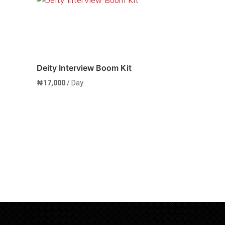
Deity Interview Boom Kit
₦
17,000
/ Day
Add to cart