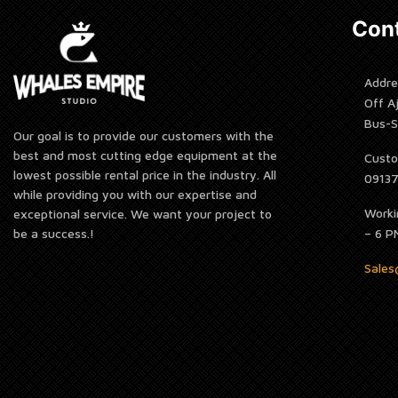
Cont
Addre
Off A
Bus-S
Our goal is to provide our customers with the
best and most cutting edge equipment at the
Custo
lowest possible rental price in the industry. All
0913
while providing you with our expertise and
Worki
exceptional service. We want your project to
be a success.!
– 6 P
Sale