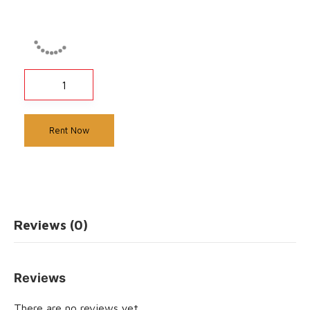
Rent Now
Reviews (0)
Reviews
There are no reviews yet.