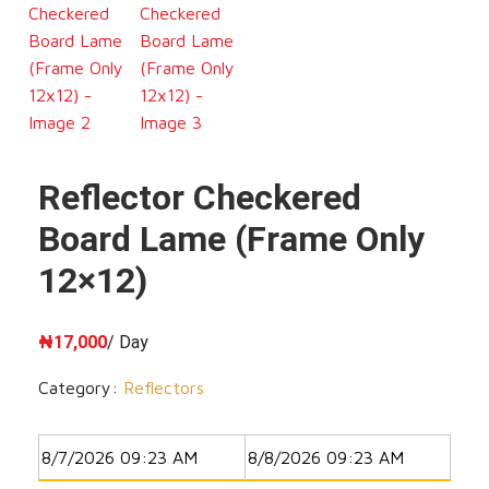
Reflector Checkered
Board Lame (Frame Only
12×12)
₦
17,000
/ Day
Category:
Reflectors