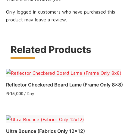
Only logged in customers who have purchased this
product may leave a review.
Related Products
Reflector Checkered Board Lame (Frame Only 8×8)
₦
15,000
/ Day
Add to cart
Ultra Bounce (Fabrics Only 12×12)