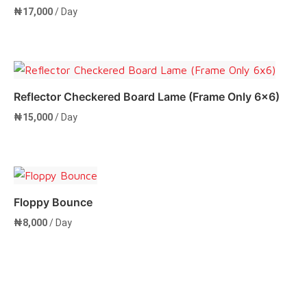
₦
17,000
/ Day
Add to cart
Reflector Checkered Board Lame (Frame Only 6×6)
₦
15,000
/ Day
Add to cart
Floppy Bounce
₦
8,000
/ Day
Add to cart