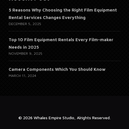
5 Reasons Why Choosing the Right Film Equipment
Rental Services Changes Everything
DECEMBER 5, 2025
Top 10 Film Equipment Rentals Every Film-maker
Needs in 2025
NOVEMBER 9, 2025
Camera Components Which You Should Know
MARCH 11, 2024
© 2026 Whales Empire Studio, Alrights Reserved.