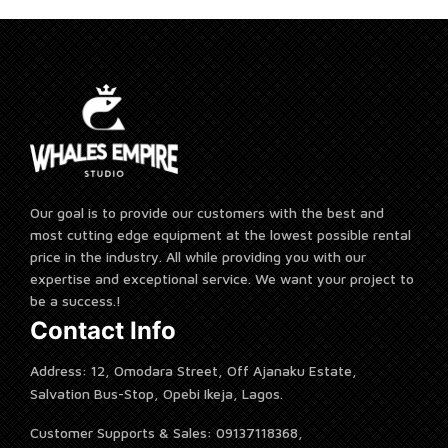
Our goal is to provide our customers with the best and
most cutting edge equipment at the lowest possible rental
price in the industry. All while providing you with our
expertise and exceptional service. We want your project to
be a success.!
Contact Info
Address: 12, Omodara Street, Off Ajanaku Estate,
Salvation Bus-Stop, Opebi Ikeja, Lagos.
Customer Supports & Sales: 09137118368,