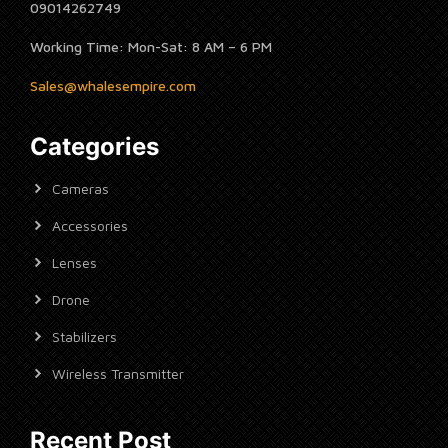
09014262749
Working Time: Mon-Sat: 8 AM – 6 PM
Sales@whalesempire.com
Categories
Cameras
Accessories
Lenses
Drone
Stabilizers
Wireless Transmitter
Recent Post