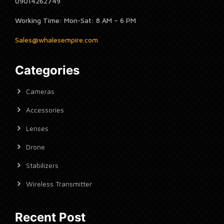
09014262749
Working Time: Mon-Sat: 8 AM – 6 PM
Sales@whalesempire.com
Categories
Cameras
Accessories
Lenses
Drone
Stabilizers
Wireless Transmitter
Recent Post