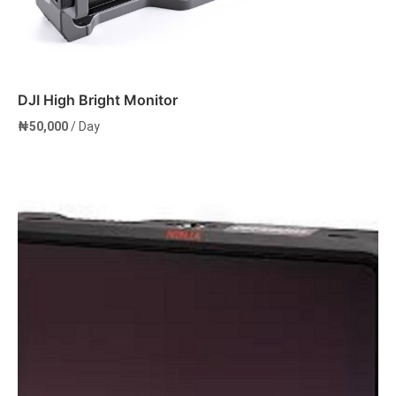
DJI High Bright Monitor
₦
50,000
/ Day
Add to cart