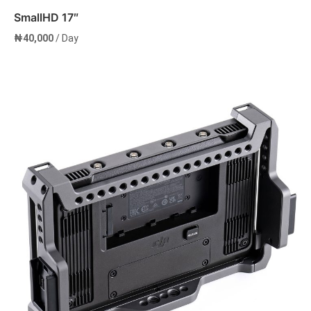
SmallHD 17″
₦
40,000
/ Day
Add to cart