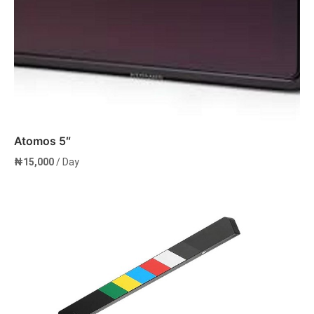
Atomos 5″
₦
15,000
/ Day
Add to cart