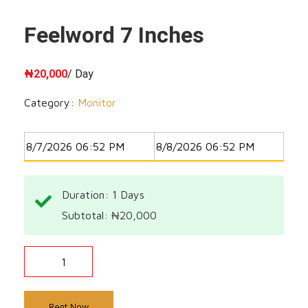
Feelword 7 Inches
₦
20,000
/ Day
Category:
Monitor
Duration: 1
Days
Subtotal:
₦
20,000
Rent Now