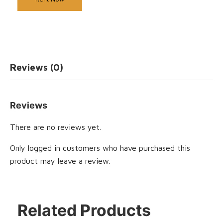
Reviews (0)
Reviews
There are no reviews yet.
Only logged in customers who have purchased this
product may leave a review.
Related Products