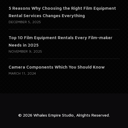
5 Reasons Why Choosing the Right Film Equipment
Rental Services Changes Everything
DECEMBER 5, 2025
Top 10 Film Equipment Rentals Every Film-maker
Needs in 2025
NOVEMBER 9, 2025
Camera Components Which You Should Know
MARCH 11, 2024
© 2026 Whales Empire Studio, Alrights Reserved.