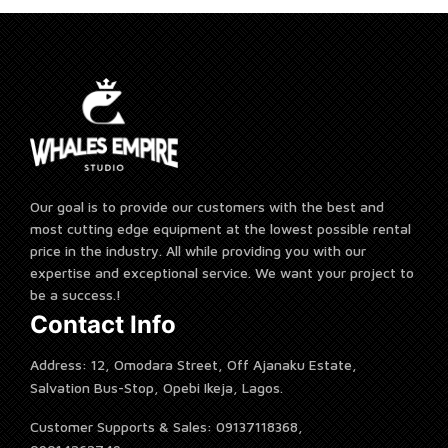
Our goal is to provide our customers with the best and
most cutting edge equipment at the lowest possible rental
price in the industry. All while providing you with our
expertise and exceptional service. We want your project to
be a success.!
Contact Info
Address: 12, Omodara Street, Off Ajanaku Estate,
Salvation Bus-Stop, Opebi Ikeja, Lagos.
Customer Supports & Sales: 09137118368,