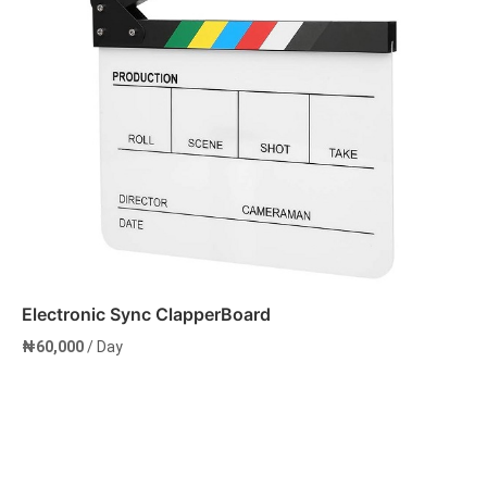
Electronic Sync ClapperBoard
₦
60,000
/ Day
Add to cart